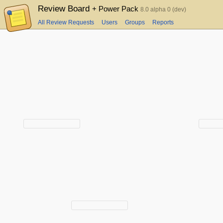
Review Board
+ Power Pack
8.0 alpha 0 (dev)
All Review Requests
Users
Groups
Reports