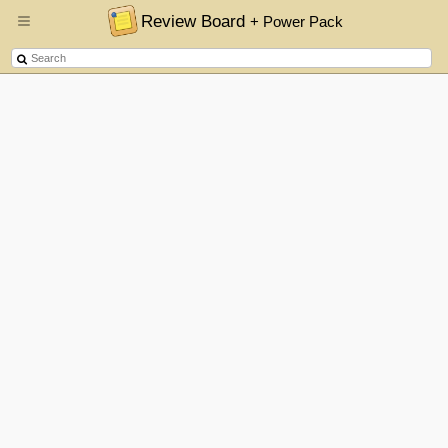
Review Board
+ Power Pack