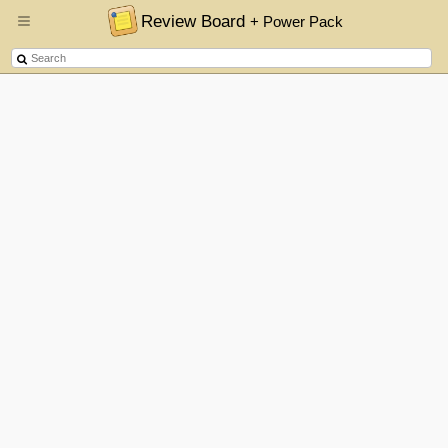
Review Board
+ Power Pack