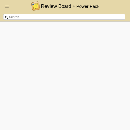
Review Board
+ Power Pack