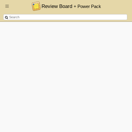
Review Board
+ Power Pack