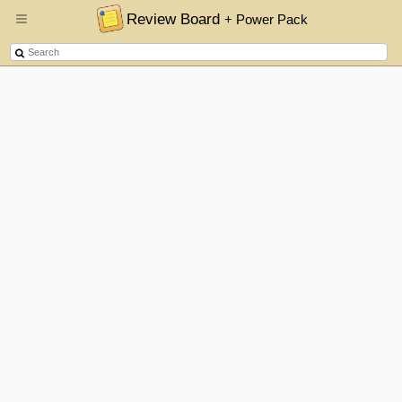
Review Board
+ Power Pack