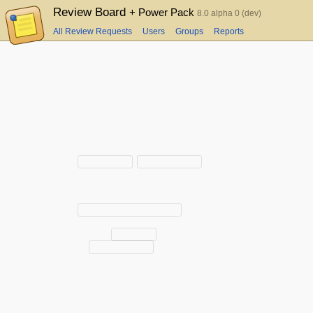
Review Board
+ Power Pack
8.0 alpha 0 (dev)
All Review Requests
Users
Groups
Reports