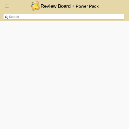
Review Board
+ Power Pack