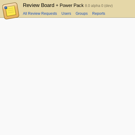
Review Board
+ Power Pack
8.0 alpha 0 (dev)
All Review Requests
Users
Groups
Reports