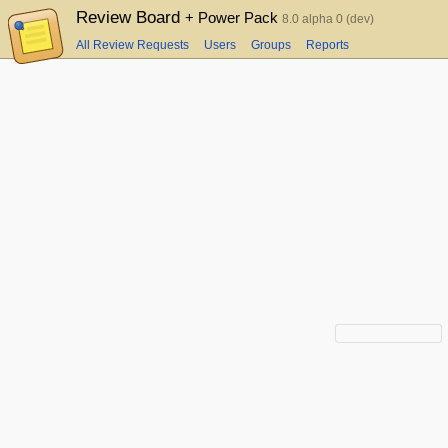
Review Board
+ Power Pack
8.0 alpha 0 (dev)
All Review Requests
Users
Groups
Reports