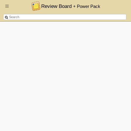
Review Board
+ Power Pack