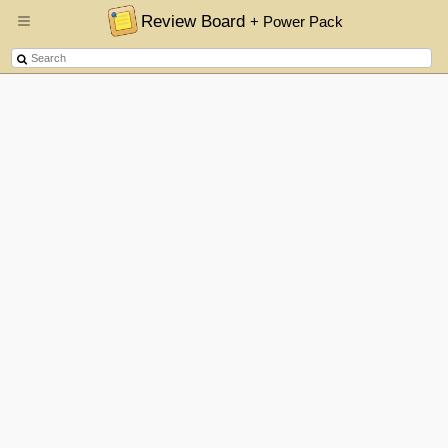
Review Board
+ Power Pack