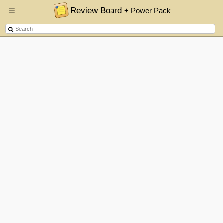
Review Board
+ Power Pack