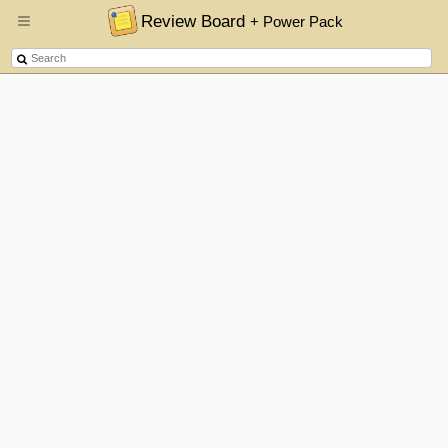
Review Board
+ Power Pack