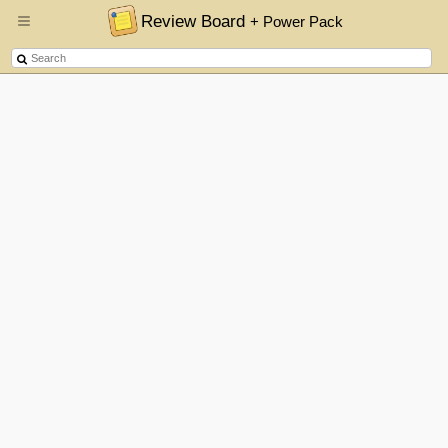
Review Board
+ Power Pack