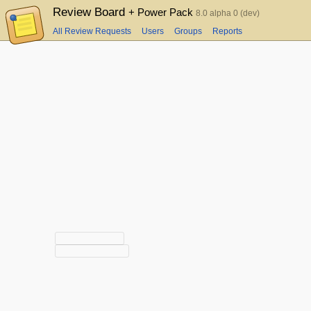
Review Board
+ Power Pack
8.0 alpha 0 (dev)
All Review Requests
Users
Groups
Reports