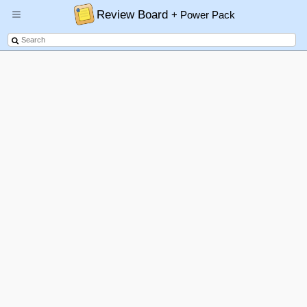
Review Board
+ Power Pack