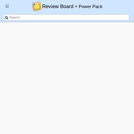
Review Board
+ Power Pack