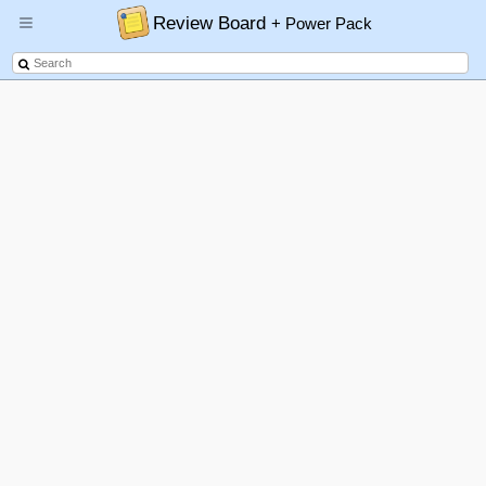
Review Board
+ Power Pack