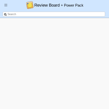
Review Board
+ Power Pack