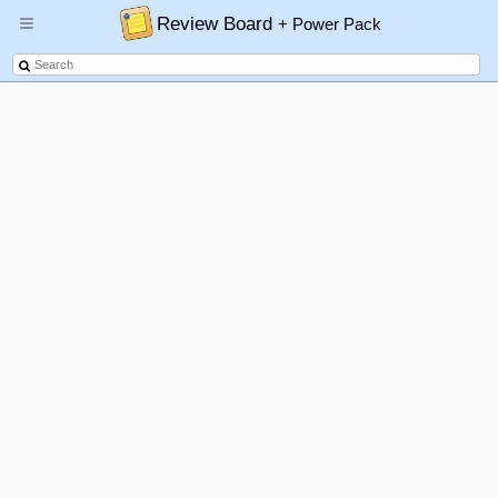
Review Board
+ Power Pack