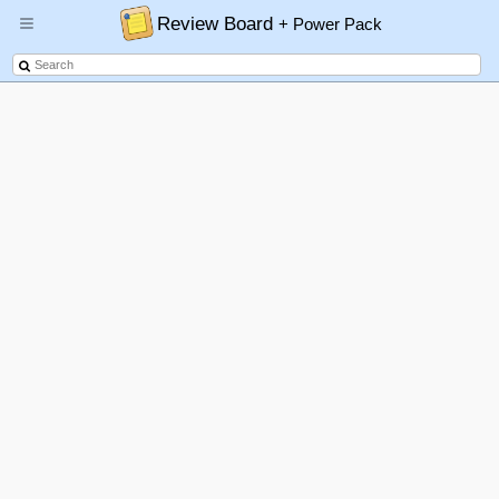
Review Board
+ Power Pack