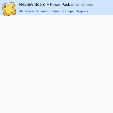
Review Board
+ Power Pack
8.0 alpha 0 (dev)
All Review Requests
Users
Groups
Reports