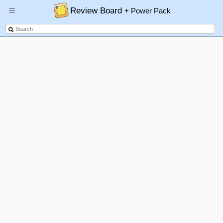
Review Board
+ Power Pack