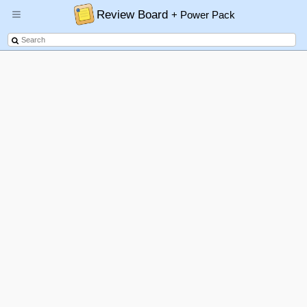
Review Board
+ Power Pack