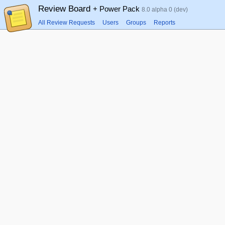
Review Board
+ Power Pack
8.0 alpha 0 (dev)
All Review Requests
Users
Groups
Reports