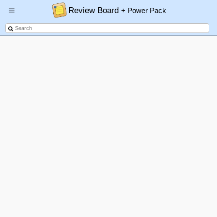
Review Board
+ Power Pack