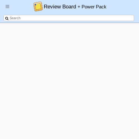
Review Board
+ Power Pack