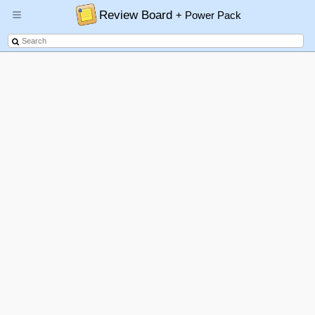
Review Board
+ Power Pack