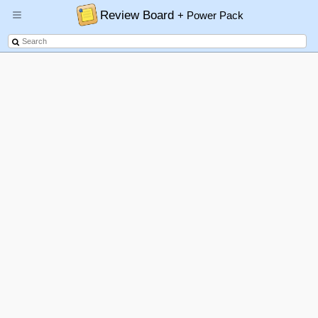
Review Board
+ Power Pack