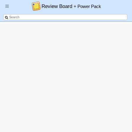
Review Board
+ Power Pack