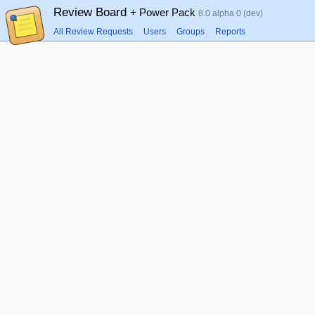
Review Board
+ Power Pack
8.0 alpha 0 (dev)
All Review Requests
Users
Groups
Reports