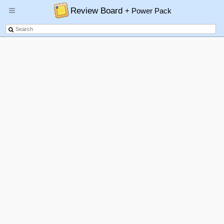
Review Board
+ Power Pack