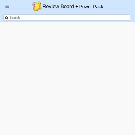
Review Board
+ Power Pack