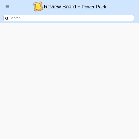
Review Board
+ Power Pack