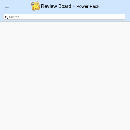
Review Board
+ Power Pack