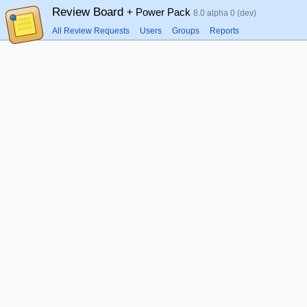
Review Board
+ Power Pack
8.0 alpha 0 (dev)
All Review Requests
Users
Groups
Reports