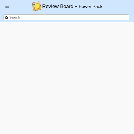
Review Board
+ Power Pack