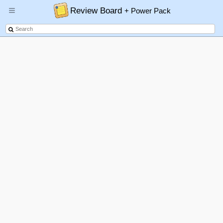
Review Board
+ Power Pack