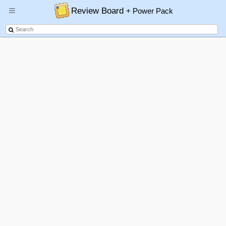
Review Board
+ Power Pack