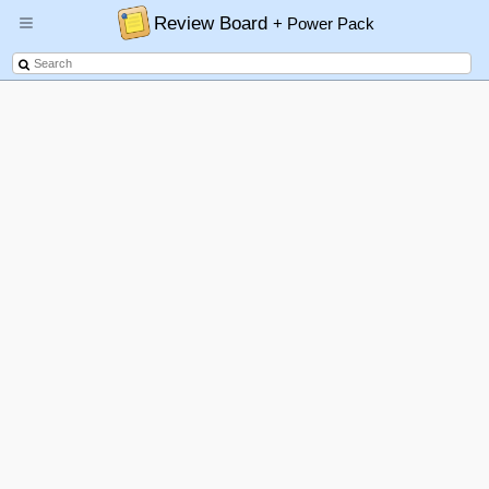
Review Board
+ Power Pack