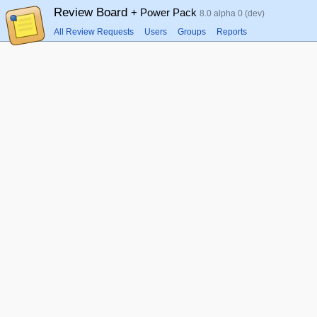
Review Board
+ Power Pack
8.0 alpha 0 (dev)
All Review Requests
Users
Groups
Reports