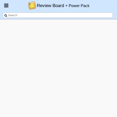
Review Board
+ Power Pack