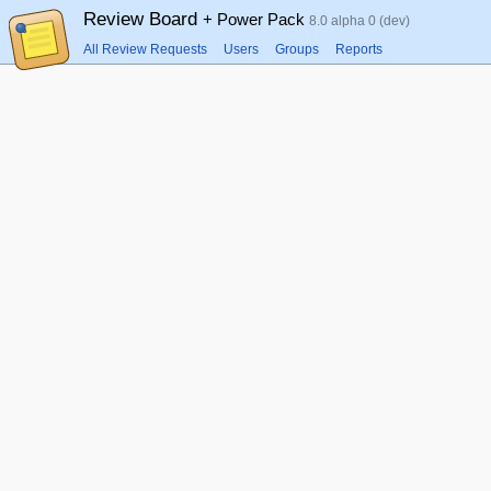
Review Board
+ Power Pack
8.0 alpha 0 (dev)
All Review Requests
Users
Groups
Reports