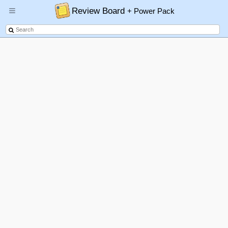
Review Board
+ Power Pack