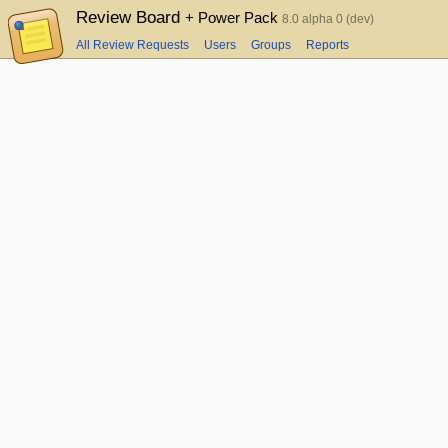
Review Board
+ Power Pack
8.0 alpha 0 (dev)
All Review Requests
Users
Groups
Reports