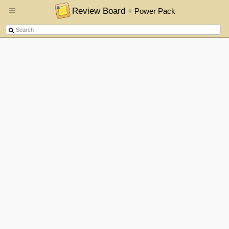
Review Board
+ Power Pack